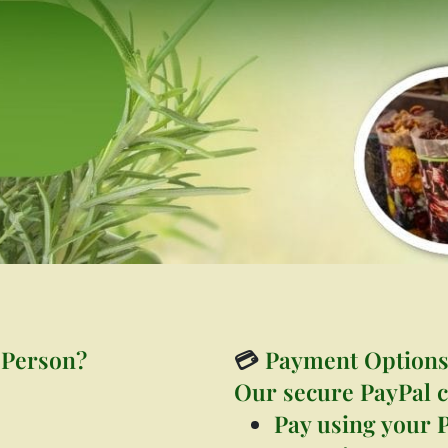
 Person?
💳
Payment Option
Our secure PayPal c
Pay using your