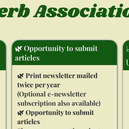
erb Associati
🌿 Opportunity to submit
articles
🌿
Print newsletter mailed
twice per year
(Optional e-newsletter
subscription also available)
🌿
Opportunity to submit
articles