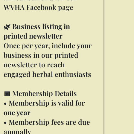
WVHA Facebook page
🌿
Business listing in
printed newsletter
Once per year, include your
business in our printed
newsletter to reach
engaged herbal enthusiasts
📅 Membership Details
• Membership is valid for
one year
• Membership fees are due
annually