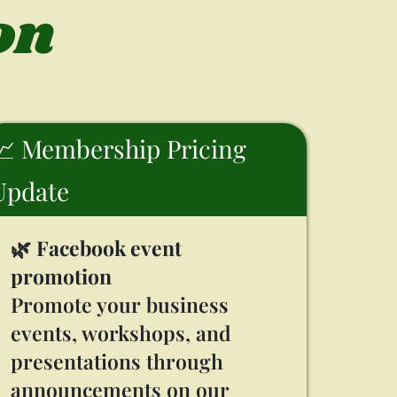
on
📈 Membership Pricing
Update
🌿
Facebook event
promotion
Promote your business
events, workshops, and
presentations through
announcements on our