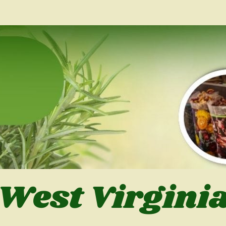
West Virgini