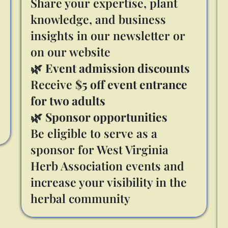
Share your expertise, plant
knowledge, and business
insights in our newsletter or
on our website
🌿
Event admission discounts
Receive
$5 off event entrance
for two adults
🌿
Sponsor opportunities
Be eligible to serve as a
sponsor for West Virginia
Herb Association events and
increase your visibility in the
herbal community