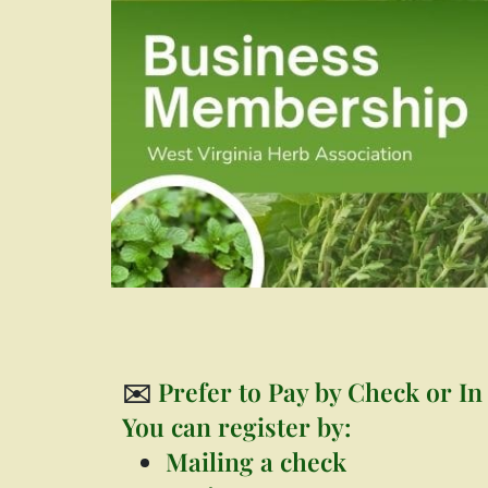
✉️
Prefer to Pay by Check or In
You can register by:
Mailing a check