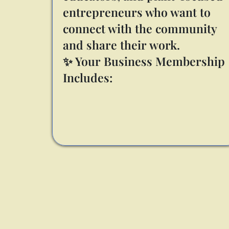
entrepreneurs who want to
connect with the community
and share their work.
✨ Your Business Membership
Includes: