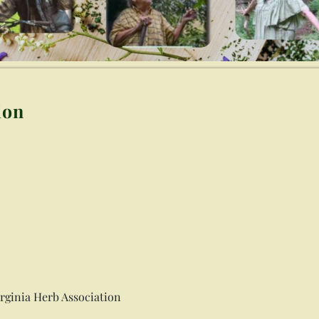
ion
irginia Herb Association