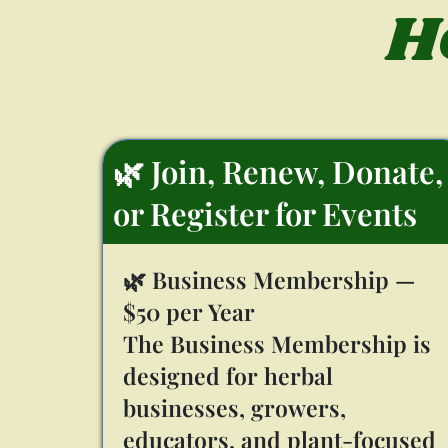
H
🌿 Join, Renew, Donate,
or Register for Events
🌿 Business Membership —
$50 per Year
The Business Membership is
designed for herbal
businesses, growers,
educators, and plant-focused