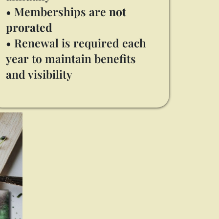
• Memberships are
not
prorated
• Renewal is required each
year to maintain benefits
and visibility