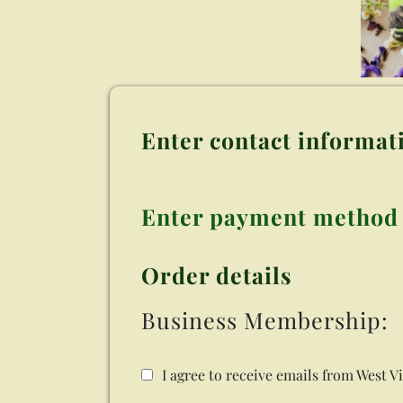
Enter contact informat
Enter payment method
Order details
Business Membership:
I agree to receive emails from West V