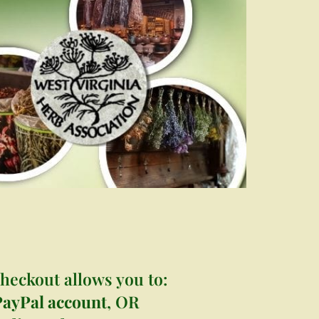
s
heckout allows you to:
PayPal account
, OR