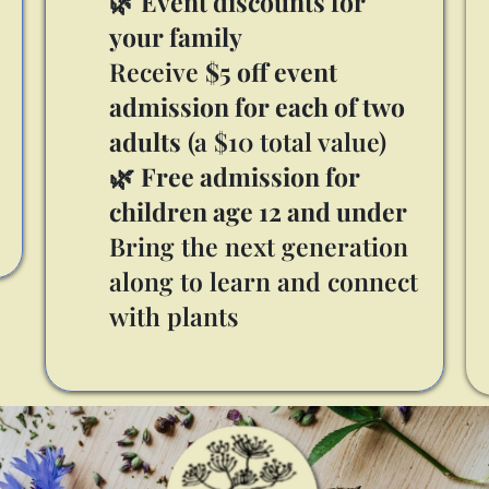
🌿
Event discounts for
your family
Receive
$5 off event
admission for each of two
adults
(a $10 total value)
🌿
Free admission for
children age 12 and under
Bring the next generation
along to learn and connect
with plants