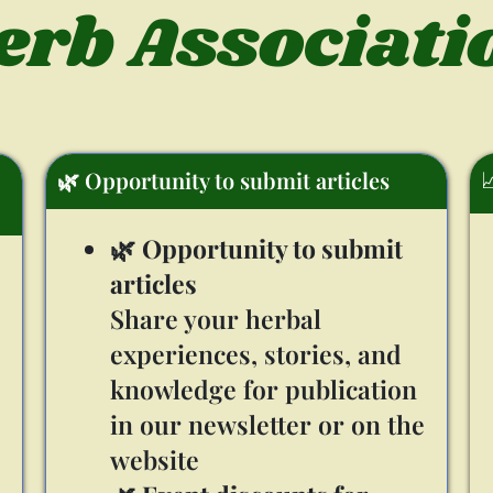
erb Associati

🌿 Opportunity to submit articles
🌿
Opportunity to submit
articles
Share your herbal
experiences, stories, and
knowledge for publication
in our newsletter or on the
website