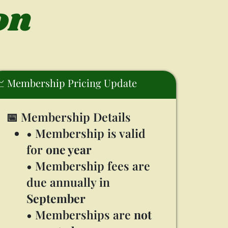
on
 Membership Pricing Update
📅 Membership Details
• Membership is valid
for
one year
• Membership fees are
due annually in
September
• Memberships are
not