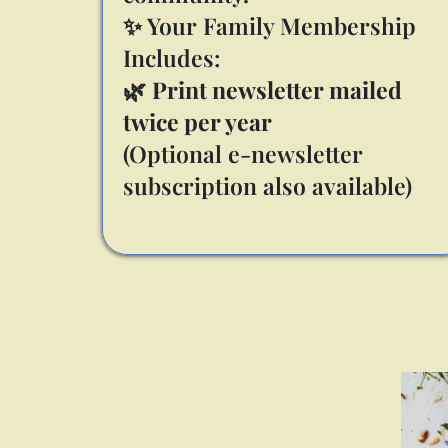
✨ Your Family Membership
Includes:
🌿
Print newsletter mailed
twice per year
(Optional e-newsletter
subscription also available)