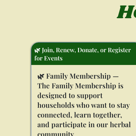
H
🌿 Join, Renew, Donate, or Register
for Events
🌿 Family Membership —
The Family Membership is
designed to support
households who want to stay
connected, learn together,
and participate in our herbal
community.