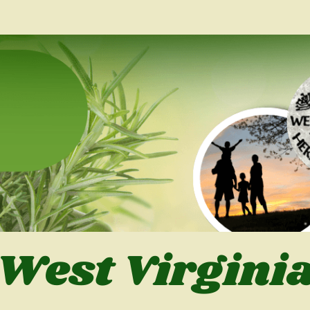
West Virgini