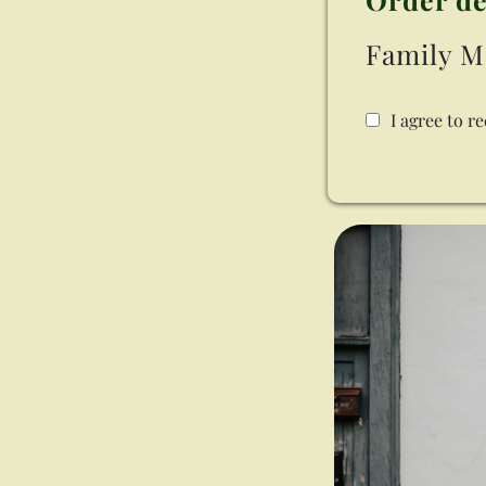
Family M
I agree to r