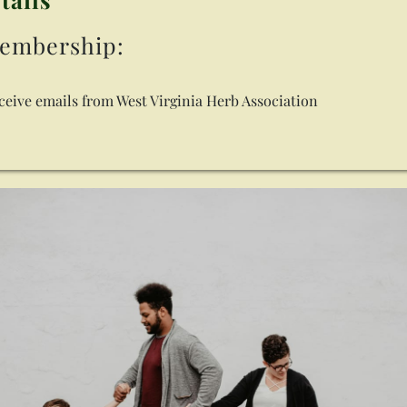
embership:
eceive emails from West Virginia Herb Association