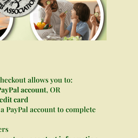
s
heckout allows you to:
PayPal account
, OR
edit card
a PayPal account to complete
ers