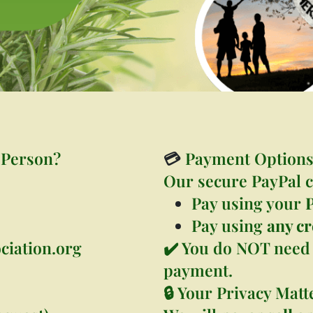
 Person?
💳
Payment Option
Our secure PayPal c
Pay using your
Pay using
any cr
ciation.org
✔️ You do NOT need 
payment.
🔒 Your Privacy Matt