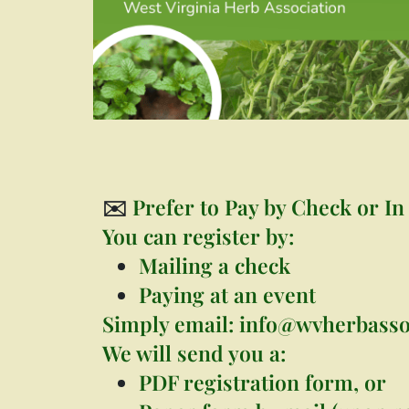
✉️
Prefer to Pay by Check or In
You can register by:
Mailing a check
Paying at an event
Simply email:
info@wvherbasso
We will send you a:
PDF registration form, or