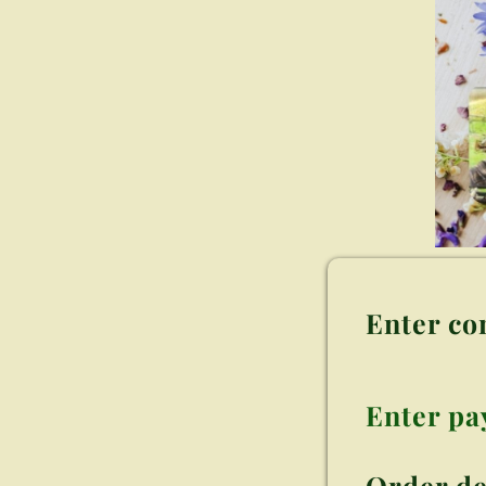
Enter co
Enter p
Order de