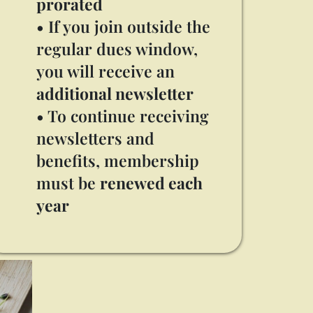
prorated
• If you join outside the
regular dues window,
you will receive an
additional newsletter
• To continue receiving
newsletters and
benefits, membership
must be
renewed each
year