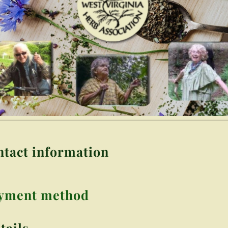
ntact information
ayment method
tails