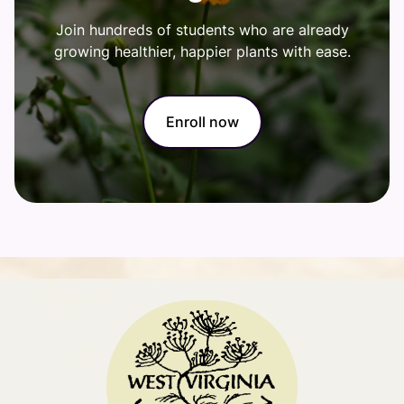
Join hundreds of students who are already
growing healthier, happier plants with ease.
Enroll now