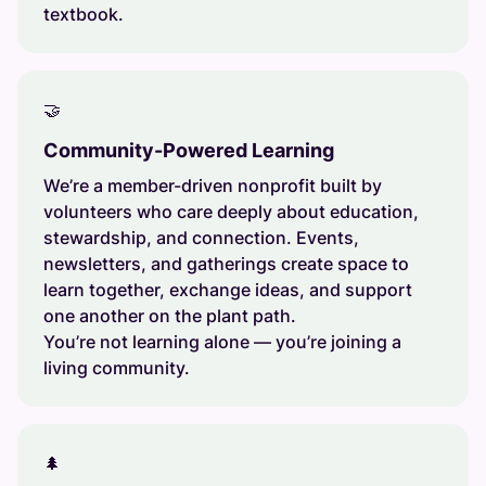
textbook.
🤝
Community-Powered Learning
We’re a member-driven nonprofit built by
volunteers who care deeply about education,
stewardship, and connection. Events,
newsletters, and gatherings create space to
learn together, exchange ideas, and support
one another on the plant path.
You’re not learning alone — you’re joining a
living community.
🌲