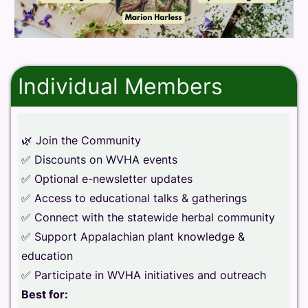
Individual Members
🌿 Join the Community
✅ Discounts on WVHA events
✅ Optional e-newsletter updates
✅ Access to educational talks & gatherings
✅ Connect with the statewide herbal community
✅ Support Appalachian plant knowledge &
education
✅ Participate in WVHA initiatives and outreach
Best for: