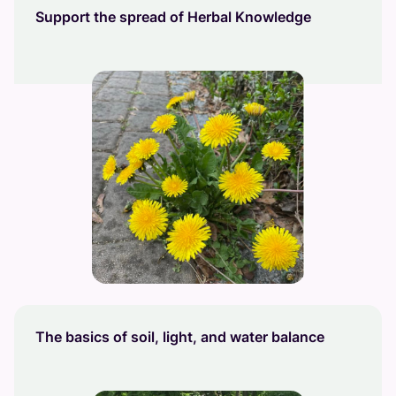
Support the spread of Herbal Knowledge
The basics of soil, light, and water balance