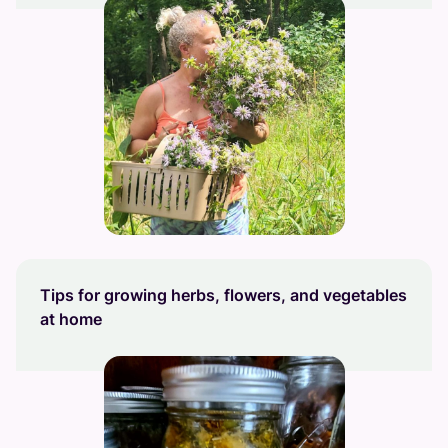
Tips for growing herbs, flowers, and vegetables
at home