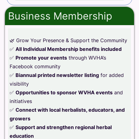
Business Membership
🌿 Grow Your Presence & Support the Community
✅
All Individual Membership benefits included
✅
Promote your events
through WVHA’s
Facebook community
✅
Biannual printed newsletter listing
for added
visibility
✅
Opportunities to sponsor WVHA events
and
initiatives
✅
Connect with local herbalists, educators, and
growers
✅
Support and strengthen regional herbal
education