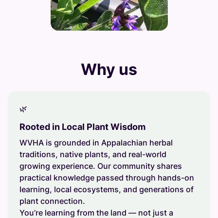
Why us
🌿
Rooted in Local Plant Wisdom
WVHA is grounded in Appalachian herbal
traditions, native plants, and real-world
growing experience. Our community shares
practical knowledge passed through hands-on
learning, local ecosystems, and generations of
plant connection.
You’re learning from the land — not just a