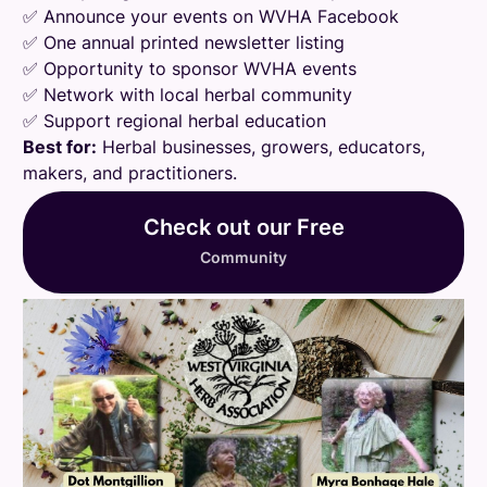
✅ Announce your events on WVHA Facebook
✅ One annual printed newsletter listing
✅ Opportunity to sponsor WVHA events
✅ Network with local herbal community
✅ Support regional herbal education
Best for:
Herbal businesses, growers, educators,
makers, and practitioners.
Check out our Free
Community