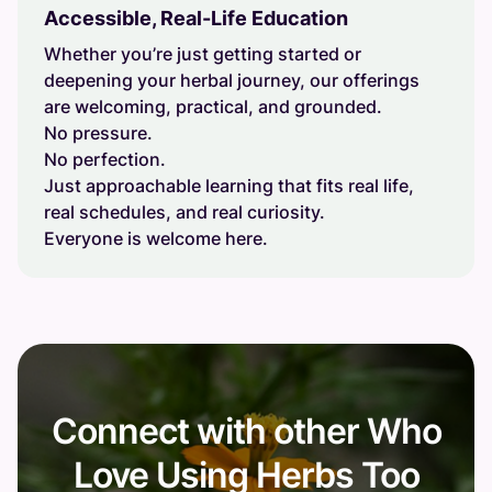
Accessible, Real-Life Education
Whether you’re just getting started or
deepening your herbal journey, our offerings
are welcoming, practical, and grounded.
No pressure.
No perfection.
Just approachable learning that fits real life,
real schedules, and real curiosity.
Everyone is welcome here.
Connect with other Who
Love Using Herbs Too