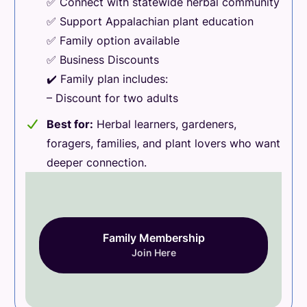
✅ Connect with statewide herbal community
✅ Support Appalachian plant education
✅ Family option available
✅ Business Discounts
✔️ Family plan includes:
– Discount for two adults
Best for:
Herbal learners, gardeners,
foragers, families, and plant lovers who want
deeper connection.
Family Membership
Join Here