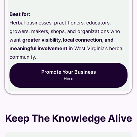
Best for:
Herbal businesses, practitioners, educators,
growers, makers, shops, and organizations who
want
greater visibility, local connection, and
meaningful involvement
in West Virginia’s herbal
community.
Promote Your Business
Here
Keep The Knowledge Alive