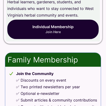
Herbal learners, gardeners, students, and
individuals who want to stay connected to West
Virginia’s herbal community and events.
Individual Membership
Join Here
Family Membership
Join the Community
✅ Discounts on every event
✅ Two printed newsletters per year
✅ Optional e-newsletter
✅ Submit articles & community contributions