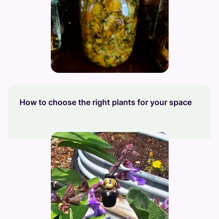
How to choose the right plants for your space