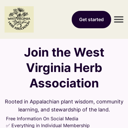
Get started
Join the West
Virginia Herb
Association
Rooted in Appalachian plant wisdom, community
learning, and stewardship of the land.
Free Information On Social Media
✅ Everything in Individual Membership